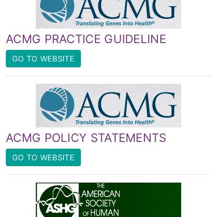
ACMG PRACTICE GUIDELINE
GO TO WEBSITE
ACMG POLICY STATEMENTS
GO TO WEBSITE