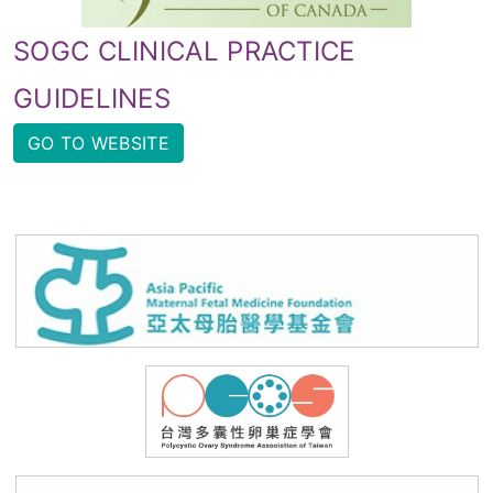
SOGC CLINICAL PRACTICE
GUIDELINES
GO TO WEBSITE