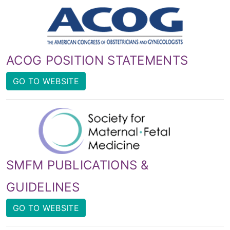
ACOG POSITION STATEMENTS
GO TO WEBSITE
SMFM PUBLICATIONS &
GUIDELINES
GO TO WEBSITE