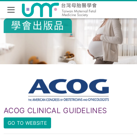
學會出版品
ACOG CLINICAL GUIDELINES
GO TO WEBSITE