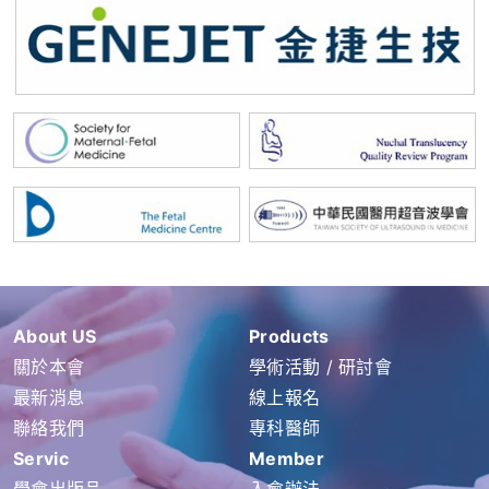
About US
Products
關於本會
學術活動 / 研討會
最新消息
線上報名
聯絡我們
專科醫師
Servic
Member