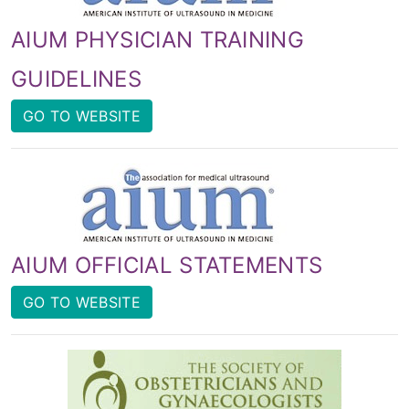
AIUM PHYSICIAN TRAINING
GUIDELINES
GO TO WEBSITE
AIUM OFFICIAL STATEMENTS
GO TO WEBSITE