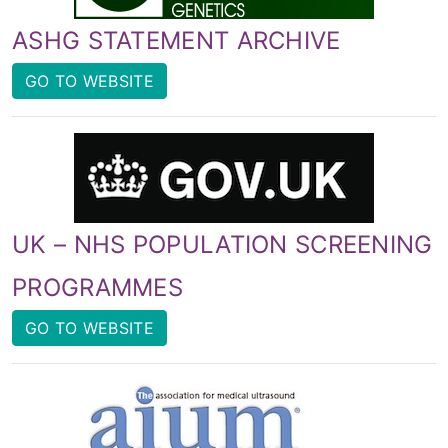
ASHG STATEMENT ARCHIVE
GO TO WEBSITE
UK – NHS POPULATION SCREENING
PROGRAMMES
GO TO WEBSITE