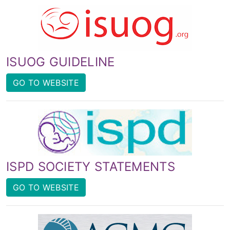
ISUOG GUIDELINE
GO TO WEBSITE
ISPD SOCIETY STATEMENTS
GO TO WEBSITE